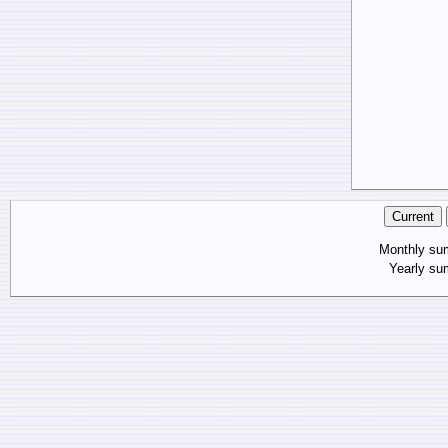
Monthly s
Yearly s