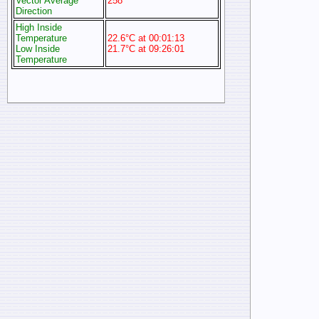
Vector Average
258°
Direction
High Inside
Temperature
22.6°C at 00:01:13
Low Inside
21.7°C at 09:26:01
Temperature