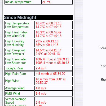
Inside Temperature
21.7°C
Since Midnight
High Temperature
18.4°C at 00:01:13
Low Temperature
14.7°C at 07:49:13
High Heat Index
18.3°C at 00:46:49
Low Wind Chill
14.7°C at 07:49:13
High Humidity
93% at 06:13:13
Low Humidity
65% at 09:41:13
Start
High Dewpoint
14.5°C at 04:11:37
Low Dewpoint
9.9°C at 09:41:13
High Barometer
1007.6 mbar at 10:09:13
Low Barometer
1005.4 mbar at 05:49:13
End 
Today's Rain
2.4 mm
High Rain Rate
4.8 mm/h at 05:34:00
18.4 m/s from 000° at
Rig
High Wind
09:59:37
Average Wind
4.8 m/s
RMS Wind
5.4 m/s
Vector Average
Speed
2.9 m/s