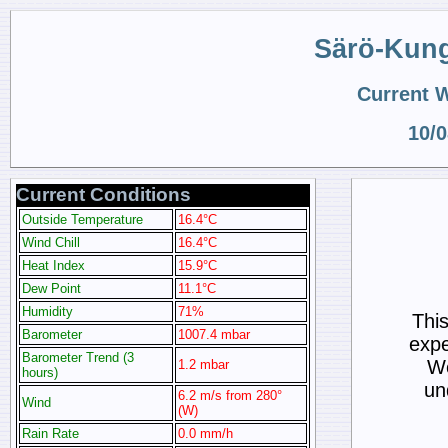
Särö-Kun
Current 
10/0
Current Conditions
Outside Temperature
16.4°C
Wind Chill
16.4°C
Heat Index
15.9°C
Dew Point
11.1°C
Humidity
71%
Thi
Barometer
1007.4 mbar
expe
Barometer Trend (3
We
1.2 mbar
hours)
un
6.2 m/s from 280°
Wind
(W)
Rain Rate
0.0 mm/h